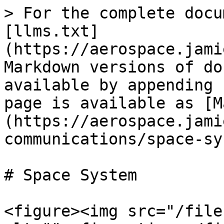
> For the complete docu
[llms.txt]
(https://aerospace.jami
Markdown versions of do
available by appending 
page is available as [M
(https://aerospace.jami
communications/space-sy
# Space System

<figure><img src="/file