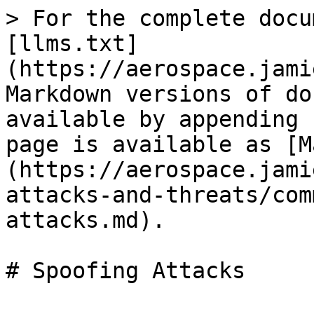
> For the complete docu
[llms.txt]
(https://aerospace.jami
Markdown versions of do
available by appending 
page is available as [M
(https://aerospace.jami
attacks-and-threats/com
attacks.md).
